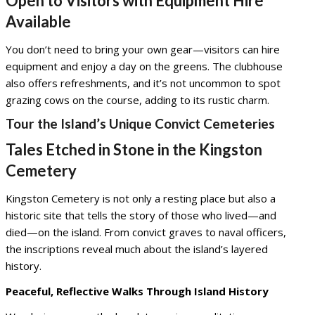
Open to Visitors with Equipment Hire
Available
You don’t need to bring your own gear—visitors can hire
equipment and enjoy a day on the greens. The clubhouse
also offers refreshments, and it’s not uncommon to spot
grazing cows on the course, adding to its rustic charm.
Tour the Island’s Unique Convict Cemeteries
Tales Etched in Stone in the Kingston
Cemetery
Kingston Cemetery is not only a resting place but also a
historic site that tells the story of those who lived—and
died—on the island. From convict graves to naval officers,
the inscriptions reveal much about the island’s layered
history.
Peaceful, Reflective Walks Through Island History