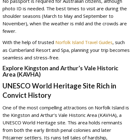
No passport is required for Australian citizens, although
photo ID is needed. The best times to visit are during the
shoulder seasons (March to May and September to
November), when the weather is mild and the crowds are
fewer.
With the help of trusted
, such
Norfolk Island Travel Guides
as Cumberland Resort and Spa, planning your trip becomes
seamless and stress-free.
Explore Kingston and Arthur’s Vale Historic
Area (KAVHA)
UNESCO World Heritage Site Rich in
Convict History
One of the most compelling attractions on Norfolk Island is
the Kingston and Arthur’s Vale Historic Area (KAVHA), a
UNESCO World Heritage site. This area holds remnants
from both the early British penal colonies and later
Pitcairner settlers. Its ruins tell tales of hardship,