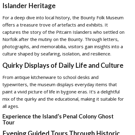
Islander Heritage
For a deep dive into local history, the Bounty Folk Museum
offers a treasure trove of artefacts and exhibits. It
captures the story of the Pitcairn Islanders who settled on
Norfolk after the mutiny on the Bounty. Through letters,
photographs, and memorabilia, visitors gain insights into a
culture shaped by seafaring, isolation, and resilience.
Quirky Displays of Daily Life and Culture
From antique kitchenware to school desks and
typewriters, the museum displays everyday items that
paint a vivid picture of life in bygone eras. It’s a delightful
mix of the quirky and the educational, making it suitable for
all ages.
Experience the Island’s Penal Colony Ghost
Tour
Evening Guided Tours Through Historic