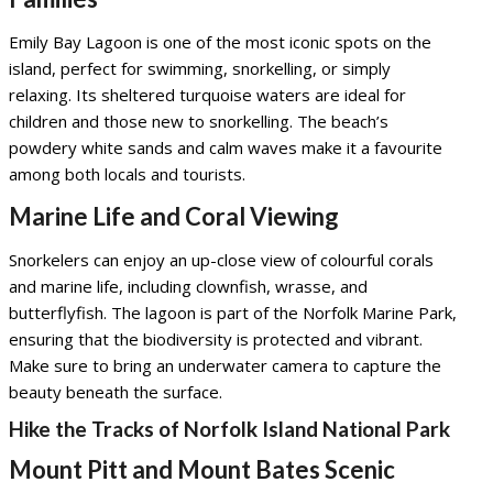
Emily Bay Lagoon is one of the most iconic spots on the
island, perfect for swimming, snorkelling, or simply
relaxing. Its sheltered turquoise waters are ideal for
children and those new to snorkelling. The beach’s
powdery white sands and calm waves make it a favourite
among both locals and tourists.
Marine Life and Coral Viewing
Snorkelers can enjoy an up-close view of colourful corals
and marine life, including clownfish, wrasse, and
butterflyfish. The lagoon is part of the Norfolk Marine Park,
ensuring that the biodiversity is protected and vibrant.
Make sure to bring an underwater camera to capture the
beauty beneath the surface.
Hike the Tracks of Norfolk Island National Park
Mount Pitt and Mount Bates Scenic