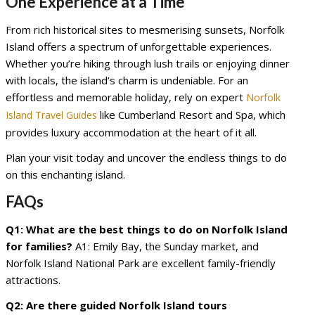
One Experience at a Time
From rich historical sites to mesmerising sunsets, Norfolk
Island offers a spectrum of unforgettable experiences.
Whether you’re hiking through lush trails or enjoying dinner
with locals, the island’s charm is undeniable. For an
effortless and memorable holiday, rely on expert
Norfolk
like Cumberland Resort and Spa, which
Island Travel Guides
provides luxury accommodation at the heart of it all.
Plan your visit today and uncover the endless things to do
on this enchanting island.
FAQs
Q1: What are the best things to do on Norfolk Island
for families?
A1: Emily Bay, the Sunday market, and
Norfolk Island National Park are excellent family-friendly
attractions.
Q2: Are there guided Norfolk Island tours