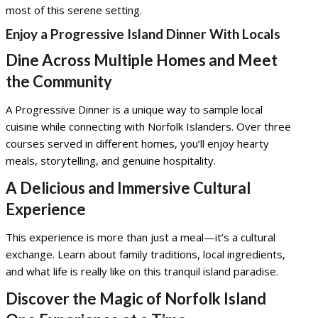
most of this serene setting.
Enjoy a Progressive Island Dinner With Locals
Dine Across Multiple Homes and Meet
the Community
A Progressive Dinner is a unique way to sample local
cuisine while connecting with Norfolk Islanders. Over three
courses served in different homes, you’ll enjoy hearty
meals, storytelling, and genuine hospitality.
A Delicious and Immersive Cultural
Experience
This experience is more than just a meal—it’s a cultural
exchange. Learn about family traditions, local ingredients,
and what life is really like on this tranquil island paradise.
Discover the Magic of Norfolk Island