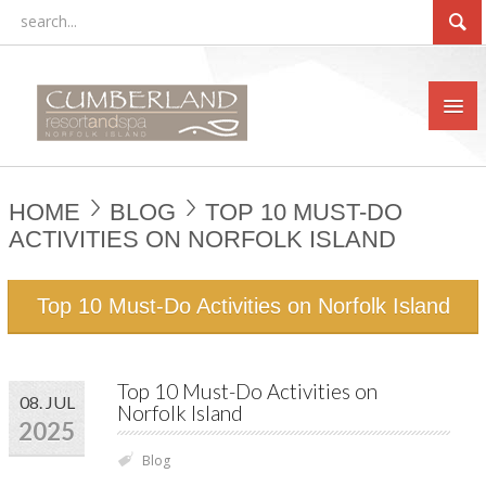
HOME
BLOG
TOP 10 MUST-DO
ACTIVITIES ON NORFOLK ISLAND
Top 10 Must-Do Activities on Norfolk Island
Top 10 Must-Do Activities on
08. JUL
Norfolk Island
2025
Blog