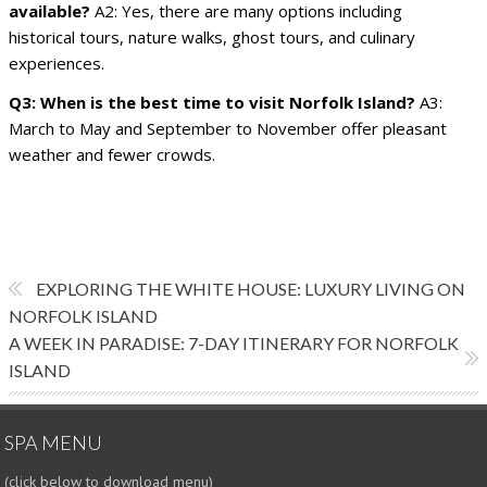
available?
A2: Yes, there are many options including
historical tours, nature walks, ghost tours, and culinary
experiences.
Q3: When is the best time to visit Norfolk Island?
A3:
March to May and September to November offer pleasant
weather and fewer crowds.
EXPLORING THE WHITE HOUSE: LUXURY LIVING ON
NORFOLK ISLAND
A WEEK IN PARADISE: 7-DAY ITINERARY FOR NORFOLK
ISLAND
SPA MENU
(click below to download menu)