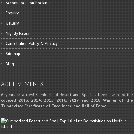
Accommodation Bookings
Enquiry
Gallery
Nightly Rates
Cancellation Policy & Privacy
Sitemap
Blog
ACHIEVEMENTS
6 years in a row! Cumberland Resort and Spa has been awarded the
coveted
2013, 2014, 2015, 2016, 2017 and 2018 Winner of the
TripAdvisor Certificate of Excellence and Hall of Fame.