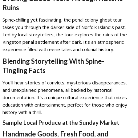
Ruins
Spine-chilling yet fascinating, the penal colony ghost tour
takes you through the darker side of Norfolk Island’s past.
Led by local storytellers, the tour explores the ruins of the
Kingston penal settlement after dark. It’s an atmospheric
experience filled with eerie tales and colonial history.
Blending Storytelling With Spine-
Tingling Facts
You’ll hear stories of convicts, mysterious disappearances,
and unexplained phenomena, all backed by historical
documentation. It’s a unique cultural experience that mixes
education with entertainment, perfect for those who enjoy
history with a thrill.
Sample Local Produce at the Sunday Market
Handmade Goods, Fresh Food, and