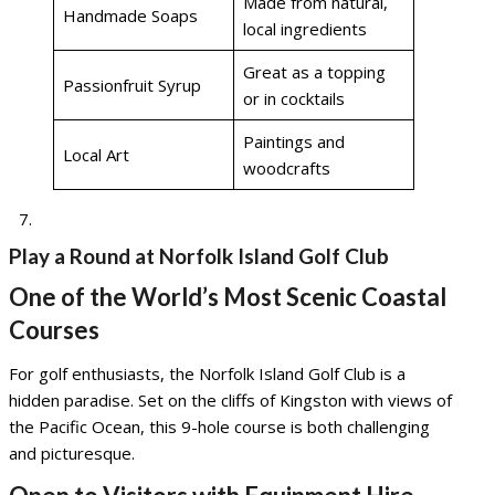
Made from natural,
Handmade Soaps
local ingredients
Great as a topping
Passionfruit Syrup
or in cocktails
Paintings and
Local Art
woodcrafts
Play a Round at Norfolk Island Golf Club
One of the World’s Most Scenic Coastal
Courses
For golf enthusiasts, the Norfolk Island Golf Club is a
hidden paradise. Set on the cliffs of Kingston with views of
the Pacific Ocean, this 9-hole course is both challenging
and picturesque.