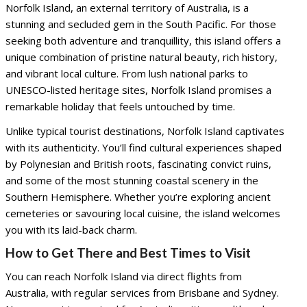
Norfolk Island, an external territory of Australia, is a
stunning and secluded gem in the South Pacific. For those
seeking both adventure and tranquillity, this island offers a
unique combination of pristine natural beauty, rich history,
and vibrant local culture. From lush national parks to
UNESCO-listed heritage sites, Norfolk Island promises a
remarkable holiday that feels untouched by time.
Unlike typical tourist destinations, Norfolk Island captivates
with its authenticity. You’ll find cultural experiences shaped
by Polynesian and British roots, fascinating convict ruins,
and some of the most stunning coastal scenery in the
Southern Hemisphere. Whether you’re exploring ancient
cemeteries or savouring local cuisine, the island welcomes
you with its laid-back charm.
How to Get There and Best Times to Visit
You can reach Norfolk Island via direct flights from
Australia, with regular services from Brisbane and Sydney.