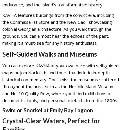
endurance, and the island’s transformative history.
KAVHA features buildings from the convict era, including
the Commissariat Store and the New Gaol, showcasing
colonial Georgian architecture. As you walk through the
grounds, you can almost hear the echoes of the past,
making it a must-see for any history enthusiast.
Self-Guided Walks and Museums
You can explore KAVHA at your own pace with self-guided
maps or join Norfolk Island tours that include in-depth
historical commentary. Don’t miss the museums scattered
throughout the area, such as the Norfolk Island Museum
and No. 10 Quality Row, where you’ll find exhibitions of
documents, tools, and personal artefacts from the 1800s.
Swim or Snorkel at Emily Bay Lagoon
Crystal-Clear Waters, Perfect for
Families