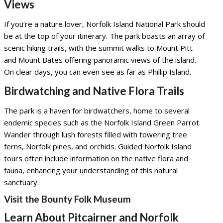
Views
If you’re a nature lover, Norfolk Island National Park should
be at the top of your itinerary. The park boasts an array of
scenic hiking trails, with the summit walks to Mount Pitt
and Mount Bates offering panoramic views of the island.
On clear days, you can even see as far as Phillip Island.
Birdwatching and Native Flora Trails
The park is a haven for birdwatchers, home to several
endemic species such as the Norfolk Island Green Parrot.
Wander through lush forests filled with towering tree
ferns, Norfolk pines, and orchids. Guided Norfolk Island
tours often include information on the native flora and
fauna, enhancing your understanding of this natural
sanctuary.
Visit the Bounty Folk Museum
Learn About Pitcairner and Norfolk