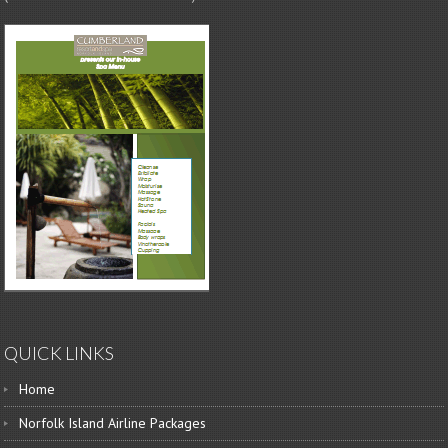
QUICK LINKS
Home
Norfolk Island Airline Packages