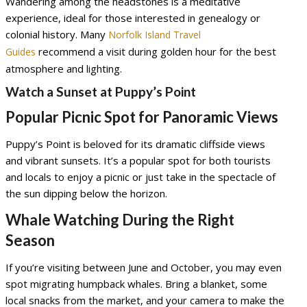
Wandering among the headstones is a meditative
experience, ideal for those interested in genealogy or
colonial history. Many
Norfolk Island Travel
recommend a visit during golden hour for the best
Guides
atmosphere and lighting.
Watch a Sunset at Puppy’s Point
Popular Picnic Spot for Panoramic Views
Puppy’s Point is beloved for its dramatic cliffside views
and vibrant sunsets. It’s a popular spot for both tourists
and locals to enjoy a picnic or just take in the spectacle of
the sun dipping below the horizon.
Whale Watching During the Right
Season
If you’re visiting between June and October, you may even
spot migrating humpback whales. Bring a blanket, some
local snacks from the market, and your camera to make the