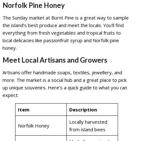
Norfolk Pine Honey
The Sunday market at Burnt Pine is a great way to sample
the island’s best produce and meet the locals. You’ll find
everything from fresh vegetables and tropical fruits to
local delicacies like passionfruit syrup and Norfolk pine
honey.
Meet Local Artisans and Growers
Artisans offer handmade soaps, textiles, jewellery, and
more. The market is a social hub and a great place to pick
up unique souvenirs. Here’s a quick guide to what you can
expect:
Item
Description
Locally harvested
Norfolk Honey
from island bees