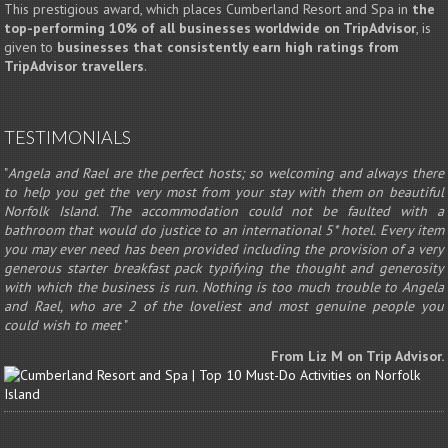
This prestigious award, which places Cumberland Resort and Spa in
the
top-performing 10% of all businesses worldwide on TripAdvisor
, is
given to
businesses that consistently earn high ratings from
TripAdvisor travellers
.
TESTIMONIALS
"
Angela and Rael are the perfect hosts; so welcoming and always there
to help you get the very most from your stay with them on beautiful
Norfolk Island. The accommodation could not be faulted with a
bathroom that would do justice to an international 5* hotel. Every item
you may ever need has been provided including the provision of a very
generous starter breakfast pack typifying the thought and generosity
with which the business is run. Nothing is too much trouble to Angela
and Rael, who are 2 of the loveliest and most genuine people you
could wish to meet
"
From Liz M on Trip Advisor.