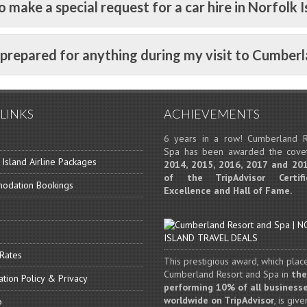
o make a special request for a car hire in Norfolk I
e prepared for anything during my visit to Cumber
LINKS
ACHIEVEMENTS
6 years in a row! Cumberland R
Spa has been awarded the cov
 Island Airline Packages
2014, 2015, 2016, 2017 and 20
of the TripAdvisor Certif
odation Bookings
Excellence and Hall of Fame.
 Rates
This prestigious award, which plac
Cumberland Resort and Spa in
the
ation Policy & Privacy
performing 10% of all business
worldwide on TripAdvisor
, is give
p