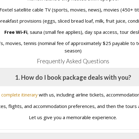
Foxtel satellite cable TV (sports, movies, news), movies (450+ tit
reakfast provisions (eggs, sliced bread loaf, milk, fruit juice, cond
Free Wi-Fi
, sauna (small fee applies), day spa access, tour des
s, movies, tennis (nominal fee of approximately $25 payable to ten
season)
Frequently Asked Questions
1. How do I book package deals with you?
with us, including airline tickets, accommodation
 complete itinerary
ates, flights, and accommodation preferences, and then the tours an
Let us give you a memorable experience.