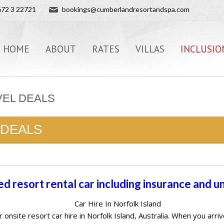
72 3 22721
bookings@cumberlandresortandspa.com
HOME
ABOUT
RATES
VILLAS
INCLUSIO
VEL DEALS
 DEALS
ed resort rental car including insurance and u
Car Hire In Norfolk Island
r onsite resort car hire in Norfolk Island, Australia. When you ar