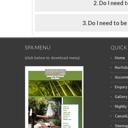
2. Do I need t
3. Do I need to b
SPA MENU
QUICK 
(click below to download menu)
Home
Norfolk
Accomm
Enquiry
Gallery
Nightly
Cancell
Sitema