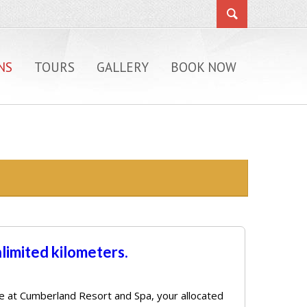
NS
TOURS
GALLERY
BOOK NOW
nlimited kilometers.
rive at Cumberland Resort and Spa, your allocated