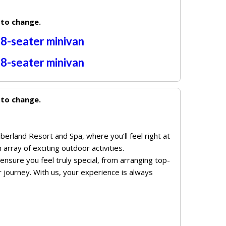
 to change.
r
8-seater
minivan
r
8-seater
minivan
 to change.
berland Resort and Spa, where you’ll feel right at
array of exciting outdoor activities.
nsure you feel truly special, from arranging top-
 journey. With us, your experience is always