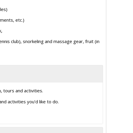
les)
iments, etc.)
k,
nis club), snorkeling and massage gear, fruit (in
, tours and activities.
d activities you’d like to do.