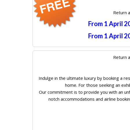
Return a
From 1 April 
From 1 April 
Return a
Indulge in the ultimate luxury by booking a r
home. For those seeking an exhila
Our commitment is to provide you with an unf
notch accommodations and airline booking