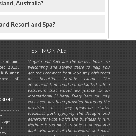
sland, Australia?
land Resort and Spa?
TESTIMONIALS
esort and
"
Angela and Rael are the perfect hosts; so
eted
2013,
welcoming and always there to help you
18 Winner
get the very most from your stay with them
icate of
on beautiful Norfolk Island. The
accommodation could not be faulted with a
bathroom that would do justice to an
international 5* hotel. Every item you may
ever need has been provided including the
provision of a very generous starter
breakfast pack typifying the thought and
es
generosity with which the business is run.
 top-
Nothing is too much trouble to Angela and
es
Rael, who are 2 of the loveliest and most
n to