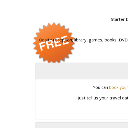
Starter b
Onsite reception, library, games, books, DVD’
You can
book your
Just tell us your travel d