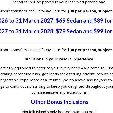
rental car will be parked in your reserved parking bay.
irport transfers and Half-Day Tour for
$30 per person, subject
2026 to 31 March 2027, $69 Sedan and $89 fo
2027 to 31 March 2028, $79 Sedan and $99 fo
irport transfers and Half-Day Tour for
$30 per person, subject
Inclusions in your Resort Experience.
esort fully equipped to cater to your every need – welcome to Cum
rating adrenaline rush, get ready for a thrilling adventure with an 
orgettable experience of a lifetime. We go above and beyond to e
s to continuously striving to keep you delighted throughout your
comprehensive and exceptional.
Other Bonus Inclusions
Norfolk Island’s only heated swim spa pool