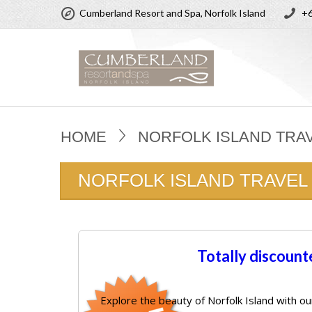
Cumberland Resort and Spa, Norfolk Island
+6
HOME
NORFOLK ISLAND TRA
NORFOLK ISLAND TRAVEL
Totally discount
Explore the beauty of Norfolk Island with ou