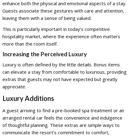
enhance both the physical and emotional aspects of a stay.
Guests associate these gestures with care and attention,
leaving them with a sense of being valued.
This is particularly important in today’s competitive
hospitality market, where the experience often matters
more than the room itself.
Increasing the Perceived Luxury
Luxury is often defined by the little details. Bonus items
can elevate a stay from comfortable to luxurious, providing
extras that guests may not have expected but greatly
appreciate.
Luxury Additions
A guest arriving to find a pre-booked spa treatment or an
arranged rental car feels the convenience and indulgence
of thoughtful planning. These extras are simple ways to
communicate the resort’s commitment to comfort,