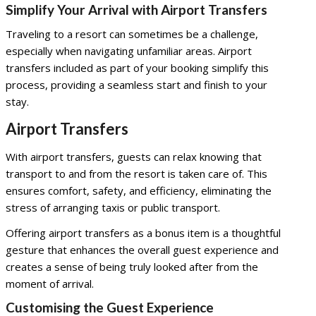
Simplify Your Arrival with Airport Transfers
Traveling to a resort can sometimes be a challenge,
especially when navigating unfamiliar areas. Airport
transfers included as part of your booking simplify this
process, providing a seamless start and finish to your
stay.
Airport Transfers
With airport transfers, guests can relax knowing that
transport to and from the resort is taken care of. This
ensures comfort, safety, and efficiency, eliminating the
stress of arranging taxis or public transport.
Offering airport transfers as a bonus item is a thoughtful
gesture that enhances the overall guest experience and
creates a sense of being truly looked after from the
moment of arrival.
Customising the Guest Experience