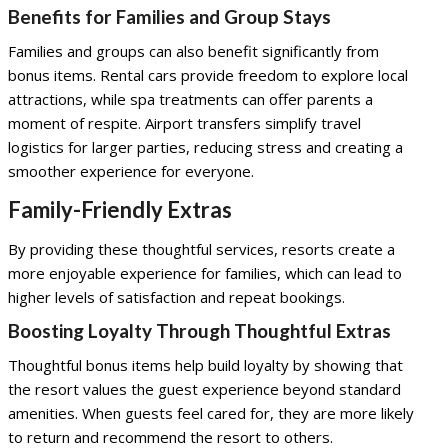
Benefits for Families and Group Stays
Families and groups can also benefit significantly from
bonus items. Rental cars provide freedom to explore local
attractions, while spa treatments can offer parents a
moment of respite. Airport transfers simplify travel
logistics for larger parties, reducing stress and creating a
smoother experience for everyone.
Family-Friendly Extras
By providing these thoughtful services, resorts create a
more enjoyable experience for families, which can lead to
higher levels of satisfaction and repeat bookings.
Boosting Loyalty Through Thoughtful Extras
Thoughtful bonus items help build loyalty by showing that
the resort values the guest experience beyond standard
amenities. When guests feel cared for, they are more likely
to return and recommend the resort to others.