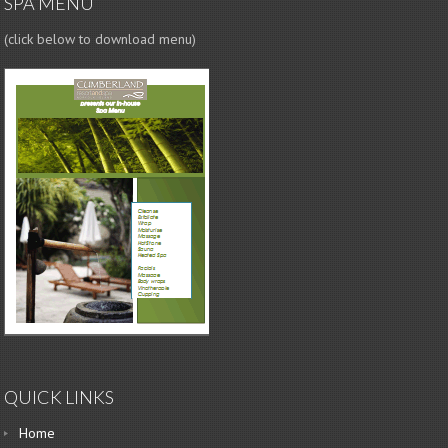
SPA MENU
(click below to download menu)
QUICK LINKS
Home