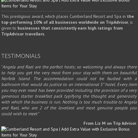
This prestigious award, which places Cumberland Resort and Spa in
the
top-performing 10% of all businesses worldwide on TripAdvisor
, is
given to
businesses that consistently earn high ratings from
TripAdvisor travellers
.
TESTIMONIALS
"
Angela and Rael are the perfect hosts; so welcoming and always there
to help you get the very most from your stay with them on beautiful
Norfolk Island. The accommodation could not be faulted with a
bathroom that would do justice to an international 5* hotel. Every item
you may ever need has been provided including the provision of a very
generous starter breakfast pack typifying the thought and generosity
with which the business is run. Nothing is too much trouble to Angela
and Rael, who are 2 of the loveliest and most genuine people you
could wish to meet
"
From Liz M on Trip Advisor.