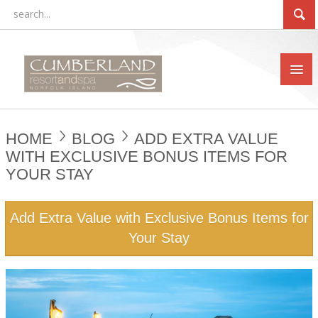
HOME
BLOG
ADD EXTRA VALUE
WITH EXCLUSIVE BONUS ITEMS FOR
YOUR STAY
Add Extra Value with Exclusive Bonus Items for
Your Stay