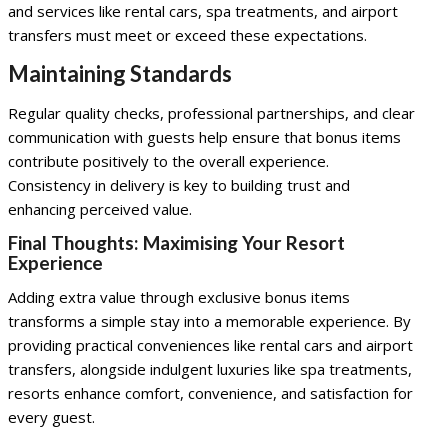
and services like rental cars, spa treatments, and airport
transfers must meet or exceed these expectations.
Maintaining Standards
Regular quality checks, professional partnerships, and clear
communication with guests help ensure that bonus items
contribute positively to the overall experience.
Consistency in delivery is key to building trust and
enhancing perceived value.
Final Thoughts: Maximising Your Resort
Experience
Adding extra value through exclusive bonus items
transforms a simple stay into a memorable experience. By
providing practical conveniences like rental cars and airport
transfers, alongside indulgent luxuries like spa treatments,
resorts enhance comfort, convenience, and satisfaction for
every guest.