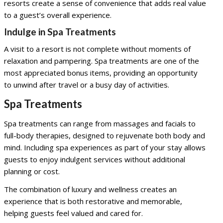
resorts create a sense of convenience that adds real value
to a guest’s overall experience.
Indulge in Spa Treatments
A visit to a resort is not complete without moments of
relaxation and pampering. Spa treatments are one of the
most appreciated bonus items, providing an opportunity
to unwind after travel or a busy day of activities.
Spa Treatments
Spa treatments can range from massages and facials to
full-body therapies, designed to rejuvenate both body and
mind. Including spa experiences as part of your stay allows
guests to enjoy indulgent services without additional
planning or cost.
The combination of luxury and wellness creates an
experience that is both restorative and memorable,
helping guests feel valued and cared for.