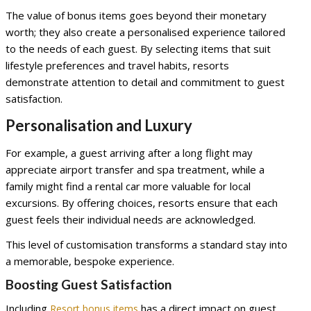
The value of bonus items goes beyond their monetary
worth; they also create a personalised experience tailored
to the needs of each guest. By selecting items that suit
lifestyle preferences and travel habits, resorts
demonstrate attention to detail and commitment to guest
satisfaction.
Personalisation and Luxury
For example, a guest arriving after a long flight may
appreciate airport transfer and spa treatment, while a
family might find a rental car more valuable for local
excursions. By offering choices, resorts ensure that each
guest feels their individual needs are acknowledged.
This level of customisation transforms a standard stay into
a memorable, bespoke experience.
Boosting Guest Satisfaction
Including
has a direct impact on guest
Resort bonus items