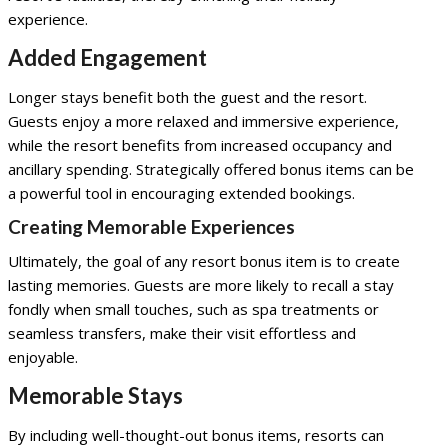
experience.
Added Engagement
Longer stays benefit both the guest and the resort.
Guests enjoy a more relaxed and immersive experience,
while the resort benefits from increased occupancy and
ancillary spending. Strategically offered bonus items can be
a powerful tool in encouraging extended bookings.
Creating Memorable Experiences
Ultimately, the goal of any resort bonus item is to create
lasting memories. Guests are more likely to recall a stay
fondly when small touches, such as spa treatments or
seamless transfers, make their visit effortless and
enjoyable.
Memorable Stays
By including well-thought-out bonus items, resorts can