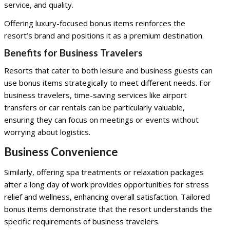
service, and quality.
Offering luxury-focused bonus items reinforces the
resort’s brand and positions it as a premium destination.
Benefits for Business Travelers
Resorts that cater to both leisure and business guests can
use bonus items strategically to meet different needs. For
business travelers, time-saving services like airport
transfers or car rentals can be particularly valuable,
ensuring they can focus on meetings or events without
worrying about logistics.
Business Convenience
Similarly, offering spa treatments or relaxation packages
after a long day of work provides opportunities for stress
relief and wellness, enhancing overall satisfaction. Tailored
bonus items demonstrate that the resort understands the
specific requirements of business travelers.