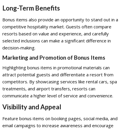
Long-Term Benefits
Bonus items also provide an opportunity to stand out in a
competitive hospitality market. Guests often compare
resorts based on value and experience, and carefully
selected inclusions can make a significant difference in
decision-making.
Marketing and Promotion of Bonus Items
Highlighting bonus items in promotional materials can
attract potential guests and differentiate a resort from
competitors. By showcasing services like rental cars, spa
treatments, and airport transfers, resorts can
communicate a higher level of service and convenience.
Visibility and Appeal
Feature bonus items on booking pages, social media, and
email campaigns to increase awareness and encourage