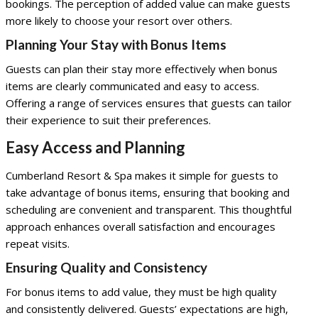
bookings. The perception of added value can make guests
more likely to choose your resort over others.
Planning Your Stay with Bonus Items
Guests can plan their stay more effectively when bonus
items are clearly communicated and easy to access.
Offering a range of services ensures that guests can tailor
their experience to suit their preferences.
Easy Access and Planning
Cumberland Resort & Spa makes it simple for guests to
take advantage of bonus items, ensuring that booking and
scheduling are convenient and transparent. This thoughtful
approach enhances overall satisfaction and encourages
repeat visits.
Ensuring Quality and Consistency
For bonus items to add value, they must be high quality
and consistently delivered. Guests’ expectations are high,