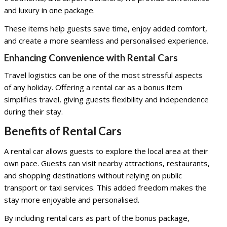
and luxury in one package.
These items help guests save time, enjoy added comfort,
and create a more seamless and personalised experience.
Enhancing Convenience with Rental Cars
Travel logistics can be one of the most stressful aspects
of any holiday. Offering a rental car as a bonus item
simplifies travel, giving guests flexibility and independence
during their stay.
Benefits of Rental Cars
A rental car allows guests to explore the local area at their
own pace. Guests can visit nearby attractions, restaurants,
and shopping destinations without relying on public
transport or taxi services. This added freedom makes the
stay more enjoyable and personalised.
By including rental cars as part of the bonus package,