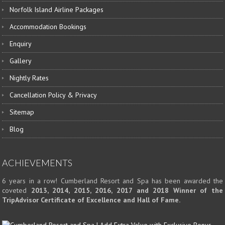
Norfolk Island Airline Packages
Accommodation Bookings
Enquiry
Gallery
Nightly Rates
Cancellation Policy & Privacy
Sitemap
Blog
ACHIEVEMENTS
6 years in a row! Cumberland Resort and Spa has been awarded the
coveted
2013, 2014, 2015, 2016, 2017 and 2018 Winner of the
TripAdvisor Certificate of Excellence and Hall of Fame.