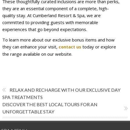
These thoughtfully curated inclusions are more than perks,
they are an essential component of a complete, high-
quality stay. At Cumberland Resort & Spa, we are
committed to providing guests with memorable
experiences that go beyond expectations.
To learn more about our exclusive bonus items and how
they can enhance your visit,
today or explore
contact us
the range available on our website.
RELAX AND RECHARGE WITH OUR EXCLUSIVE DAY
SPA TREATMENTS
DISCOVER THE BEST LOCAL TOURS FOR AN
UNFORGETTABLE STAY