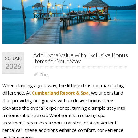
Add Extra Value with Exclusive Bonus
20. JAN
Items for Your Stay
2026
Blog
When planning a getaway, the little extras can make a big
difference. At
, we understand
Cumberland Resort & Spa
that providing our guests with exclusive bonus items
elevates the overall experience, turning a simple stay into
a memorable retreat. Whether it’s a relaxing spa
treatment, seamless airport transfer, or a convenient
rental car, these additions enhance comfort, convenience,
and enjoyment.