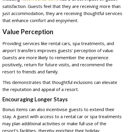
satisfaction. Guests feel that they are receiving more than
just accommodation, they are receiving thoughtful services
that enhance comfort and enjoyment.
Value Perception
Providing services like rental cars, spa treatments, and
airport transfers improves guests’ perception of value.
Guests are more likely to remember the experience
positively, return for future visits, and recommend the
resort to friends and family.
This demonstrates that thoughtful inclusions can elevate
the reputation and appeal of a resort.
Encouraging Longer Stays
Bonus items can also incentivise guests to extend their
stay. A guest with access to a rental car or spa treatments
may plan additional activities or make full use of the
resort’s facilities, thereby enriching their holiday