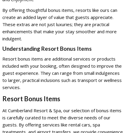
By offering thoughtful bonus items, resorts like ours can
create an added layer of value that guests appreciate.
These extras are not just luxuries; they are practical
enhancements that make your stay smoother and more
indulgent.
Understanding Resort Bonus Items
Resort bonus items are additional services or products
included with your booking, often designed to improve the
guest experience. They can range from small indulgences
to larger, practical inclusions such as transport or wellness
services.
Resort Bonus Items
At Cumberland Resort & Spa, our selection of bonus items
is carefully curated to meet the diverse needs of our
guests. By offering services like rental cars, spa
treatments, and airport transfers, we provide convenience