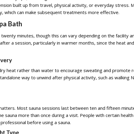
sion built up from travel, physical activity, or everyday stress. 
ly, which can make subsequent treatments more effective.
Spa Bath
twenty minutes, though this can vary depending on the facility and
ter a session, particularly in warmer months, since the heat a
overy
 dry heat rather than water to encourage sweating and promote re
ndalone way to unwind after physical activity, such as walking No
tters. Most sauna sessions last between ten and fifteen minute
 sauna more than once during a visit. People with certain health c
 professional before using a sauna.
ht Type