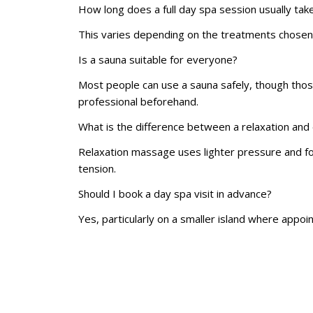
How long does a full day spa session usually tak
This varies depending on the treatments chosen,
Is a sauna suitable for everyone?
Most people can use a sauna safely, though those 
professional beforehand.
What is the difference between a relaxation an
Relaxation massage uses lighter pressure and fo
tension.
Should I book a day spa visit in advance?
Yes, particularly on a smaller island where appoi