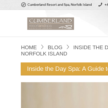
Cumberland Resort and Spa, Norfolk Island
+6
HOME
BLOG
INSIDE THE 
NORFOLK ISLAND
Inside the Day Spa: A Guide 