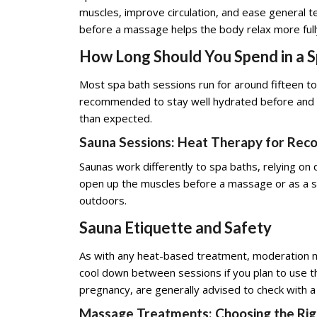
muscles, improve circulation, and ease general ten
before a massage helps the body relax more ful
How Long Should You Spend in a 
Most spa bath sessions run for around fifteen to 
recommended to stay well hydrated before and af
than expected.
Sauna Sessions: Heat Therapy for Rec
Saunas work differently to spa baths, relying on
open up the muscles before a massage or as a sta
outdoors.
Sauna Etiquette and Safety
As with any heat-based treatment, moderation ma
cool down between sessions if you plan to use the
pregnancy, are generally advised to check with a
Massage Treatments: Choosing the Rig