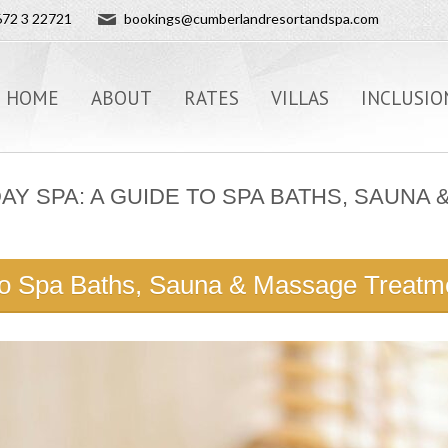
72 3 22721
bookings@cumberlandresortandspa.com
HOME
ABOUT
RATES
VILLAS
INCLUSIO
DAY SPA: A GUIDE TO SPA BATHS, SAUN
to Spa Baths, Sauna & Massage Treatme