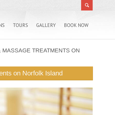
NS
TOURS
GALLERY
BOOK NOW
A & MASSAGE TREATMENTS ON
nts on Norfolk Island