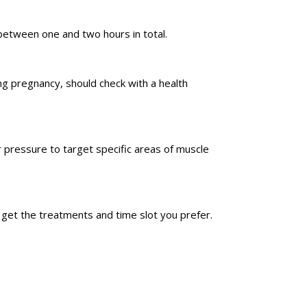
between one and two hours in total.
ing pregnancy, should check with a health
 pressure to target specific areas of muscle
u get the treatments and time slot you prefer.