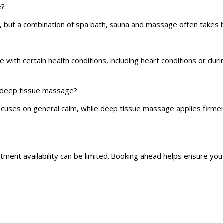
e?
 but a combination of spa bath, sauna and massage often takes 
with certain health conditions, including heart conditions or dur
d deep tissue massage?
cuses on general calm, while deep tissue massage applies firmer
ntment availability can be limited. Booking ahead helps ensure yo