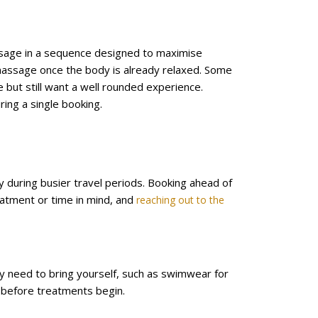
ssage in a sequence designed to maximise
massage once the body is already relaxed. Some
 but still want a well rounded experience.
ring a single booking.
lly during busier travel periods. Booking ahead of
reatment or time in mind, and
reaching out to the
y need to bring yourself, such as swimwear for
ff before treatments begin.