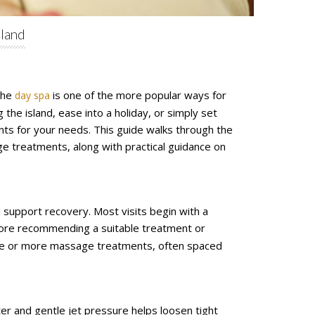
sland
 the
is one of the more popular ways for
day spa
 the island, ease into a holiday, or simply set
nts for your needs. This guide walks through the
ge treatments, along with practical guidance on
 support recovery. Most visits begin with a
efore recommending a suitable treatment or
 one or more massage treatments, often spaced
r and gentle jet pressure helps loosen tight