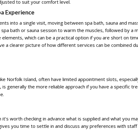
usted to suit your comfort level.
pa Experience
ents into a single visit, moving between spa bath, sauna and ma
a spa bath or sauna session to warm the muscles, followed by a 
elements, which can be a practical option if you are short on time
ive a clearer picture of how different services can be combined du
d like Norfolk Island, often have limited appointment slots, especia
y, is generally the more reliable approach if you have a specific t
e.
it’s worth checking in advance what is supplied and what you ma
o gives you time to settle in and discuss any preferences with sta