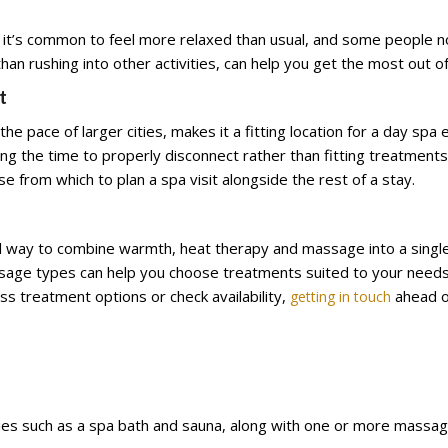
 it’s common to feel more relaxed than usual, and some people no
han rushing into other activities, can help you get the most out o
t
e pace of larger cities, makes it a fitting location for a day spa 
using the time to properly disconnect rather than fitting treatmen
e from which to plan a spa visit alongside the rest of a stay.
ical way to combine warmth, heat therapy and massage into a sing
age types can help you choose treatments suited to your needs, 
uss treatment options or check availability,
ahead of
getting in touch
ilities such as a spa bath and sauna, along with one or more mas