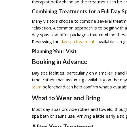
therapist beforehand so the treatment can be adj
Combining Treatments for a Full Day S
Many visitors choose to combine several treatm
relaxation. A common approach is to begin with 
day spas also offer packages that combine these 
Reviewing the
available can g
day spa treatments
Planning Your Visit
Booking in Advance
Day spa facilities, particularly on a smaller islan
time, rather than assuming availability on the da
beforehand can help confirm what’s availabl
team
What to Wear and Bring
Most day spas provide robes and towels, though 
spa bath or sauna use. Arriving a little early als
After Your Treatment