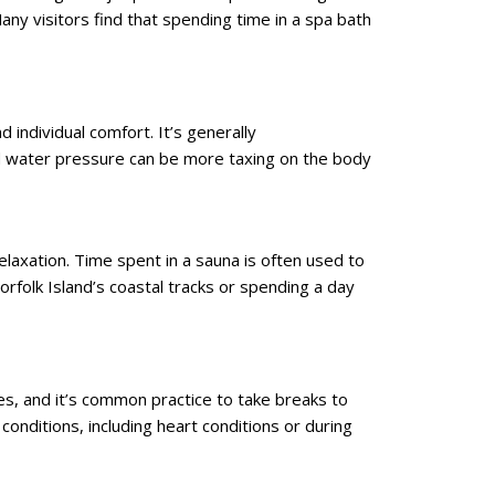
Many visitors find that spending time in a spa bath
 individual comfort. It’s generally
nd water pressure can be more taxing on the body
laxation. Time spent in a sauna is often used to
rfolk Island’s coastal tracks or spending a day
s, and it’s common practice to take breaks to
onditions, including heart conditions or during