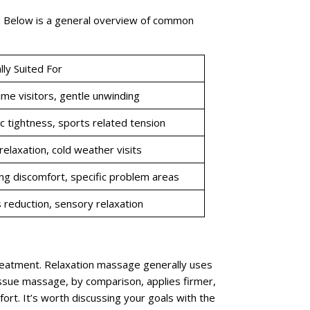
s. Below is a general overview of common
lly Suited For
time visitors, gentle unwinding
c tightness, sports related tension
elaxation, cold weather visits
g discomfort, specific problem areas
 reduction, sensory relaxation
eatment. Relaxation massage generally uses
issue massage, by comparison, applies firmer,
rt. It’s worth discussing your goals with the