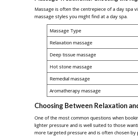
Massage is often the centrepiece of a day spa vi
massage styles you might find at a day spa.
Massage Type
Relaxation massage
Deep tissue massage
Hot stone massage
Remedial massage
Aromatherapy massage
Choosing Between Relaxation an
One of the most common questions when booking
lighter pressure and is well suited to those wan
more targeted pressure and is often chosen by pe