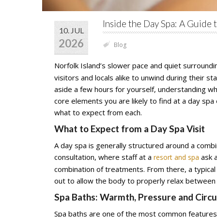
Inside the Day Spa: A Guide 
10. JUL
2026
Blog
Norfolk Island’s slower pace and quiet surroundin
visitors and locals alike to unwind during their s
aside a few hours for yourself, understanding wh
core elements you are likely to find at a day sp
what to expect from each.
What to Expect from a Day Spa Visit
A day spa is generally structured around a comb
consultation, where staff at a
ask a
resort and spa
combination of treatments. From there, a typica
out to allow the body to properly relax between
Spa Baths: Warmth, Pressure and Circu
Spa baths are one of the most common features 