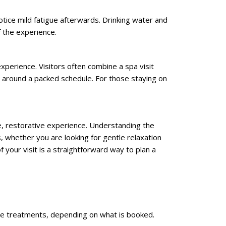
tice mild fatigue afterwards. Drinking water and
f the experience.
experience. Visitors often combine a spa visit
ts around a packed schedule. For those staying on
le, restorative experience. Understanding the
whether you are looking for gentle relaxation
 your visit is a straightforward way to plan a
sage treatments, depending on what is booked.