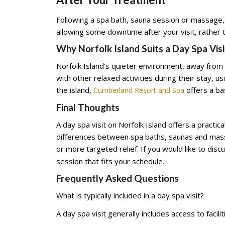
Following a spa bath, sauna session or massage,
allowing some downtime after your visit, rather t
Why Norfolk Island Suits a Day Spa Visi
Norfolk Island’s quieter environment, away from th
with other relaxed activities during their stay, 
the island,
offers a bas
Cumberland Resort and Spa
Final Thoughts
A day spa visit on Norfolk Island offers a pract
differences between spa baths, saunas and mass
or more targeted relief. If you would like to disc
session that fits your schedule.
Frequently Asked Questions
What is typically included in a day spa visit?
A day spa visit generally includes access to fac