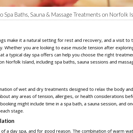
to Spa Baths, Sauna & Massage Treatments on Norfolk I
gs make it a natural setting for rest and recovery, and a visit to
tay. Whether you are looking to ease muscle tension after exploring
at a typical day spa offers can help you choose the right treatme
a on Norfolk Island, including spa baths, sauna sessions and massa
ination of wet and dry treatments designed to relax the body and
bout any areas of tension, allergies, or health considerations b
l booking might include time in a spa bath, a sauna session, and
 each stage.
lation
of a day spa, and for good reason. The combination of warm wate