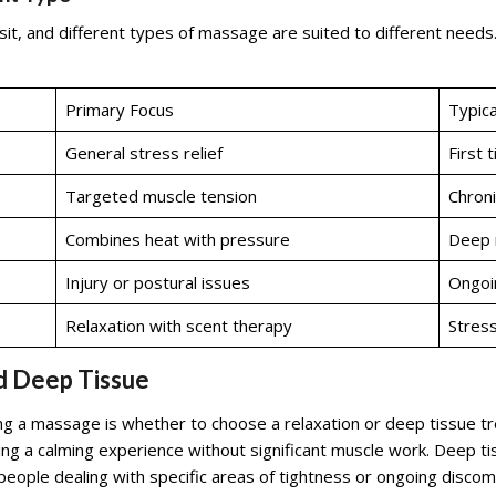
sit, and different types of massage are suited to different need
Primary Focus
Typica
General stress relief
First 
Targeted muscle tension
Chroni
Combines heat with pressure
Deep r
Injury or postural issues
Ongoin
Relaxation with scent therapy
Stress
d Deep Tissue
 a massage is whether to choose a relaxation or deep tissue tr
ting a calming experience without significant muscle work. Deep t
ople dealing with specific areas of tightness or ongoing discomfo